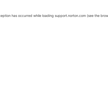
xception has occurred
while loading
support.norton.com
(see the brow