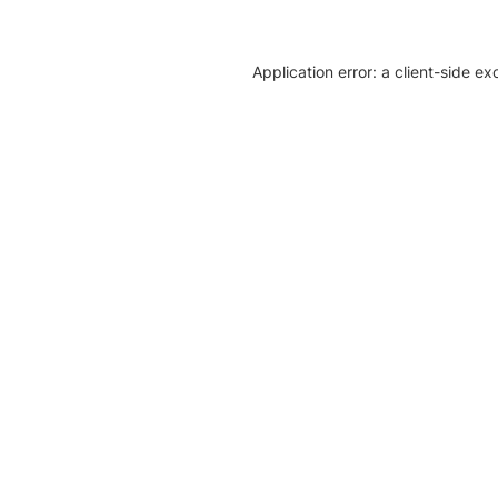
Application error: a client-side e