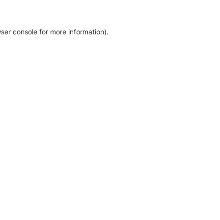
ser console for more information)
.