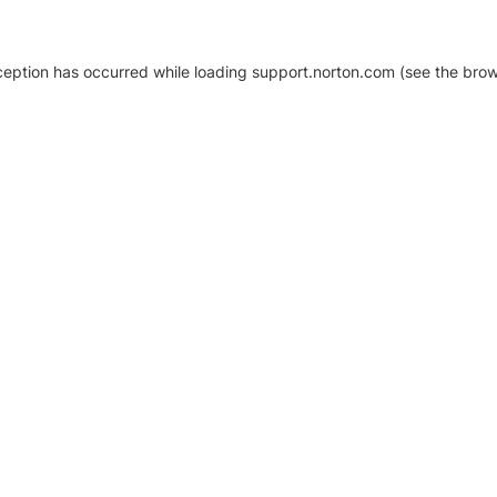
xception has occurred
while loading
support.norton.com
(see the brow