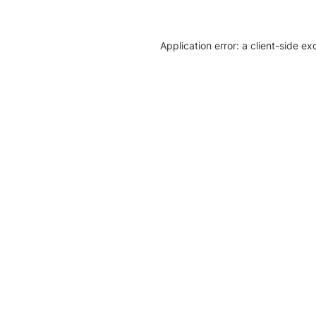
Application error: a client-side e