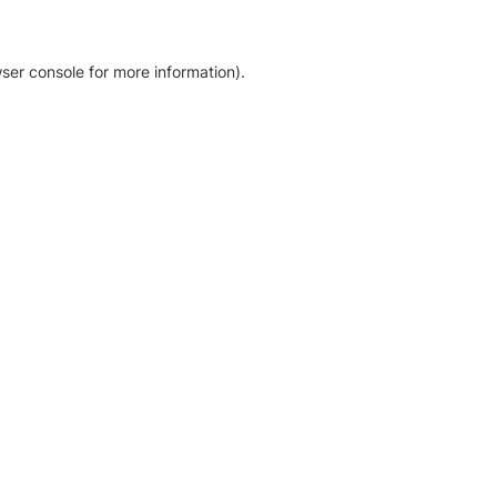
ser console for more information)
.