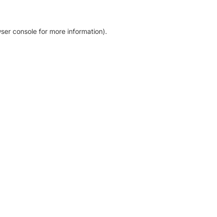
ser console for more information)
.