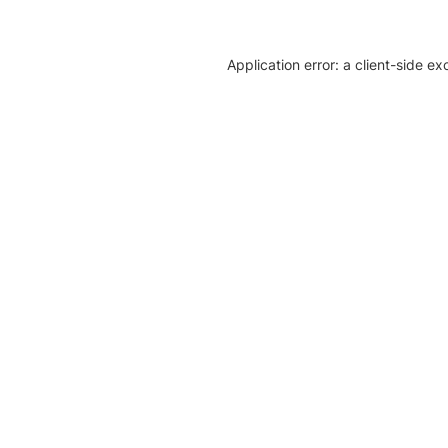
Application error: a client-side e