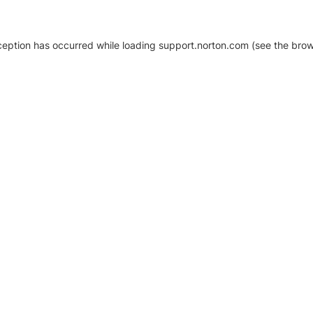
xception has occurred
while loading
support.norton.com
(see the brow