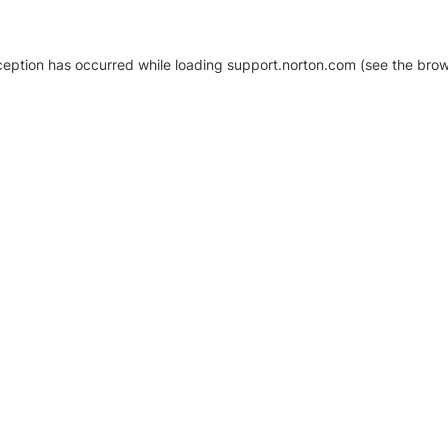
xception has occurred
while loading
support.norton.com
(see the brow