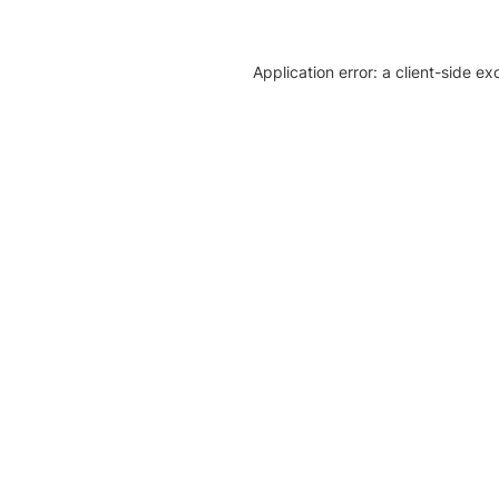
Application error: a client-side e