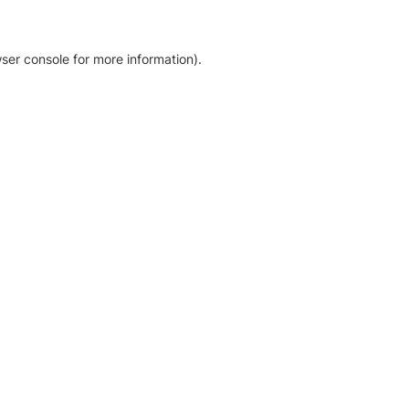
ser console for more information)
.