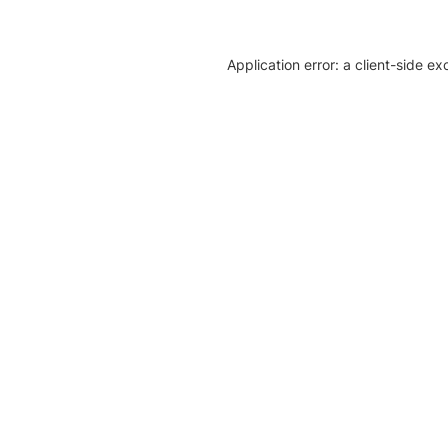
Application error: a client-side e