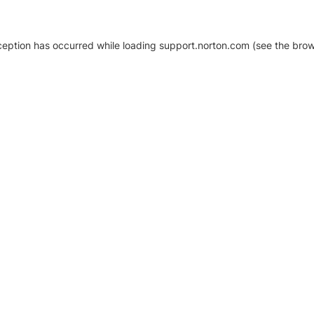
xception has occurred
while loading
support.norton.com
(see the brow