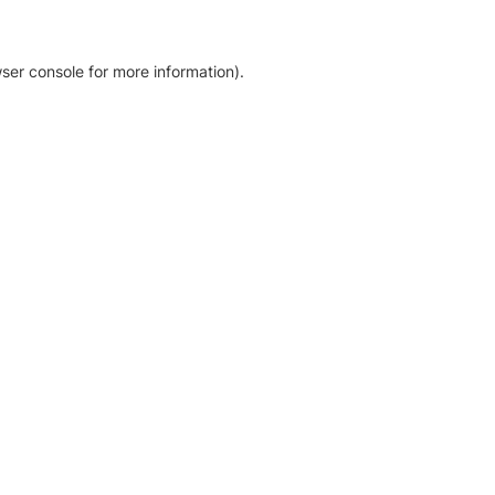
ser console for more information)
.