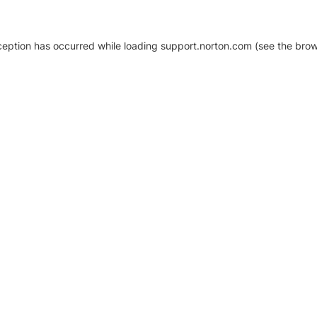
xception has occurred
while loading
support.norton.com
(see the brow