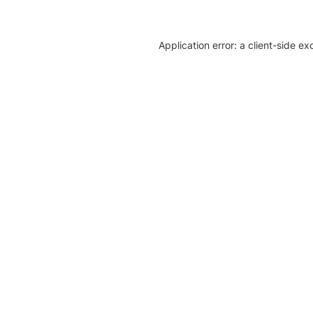
Application error: a client-side e