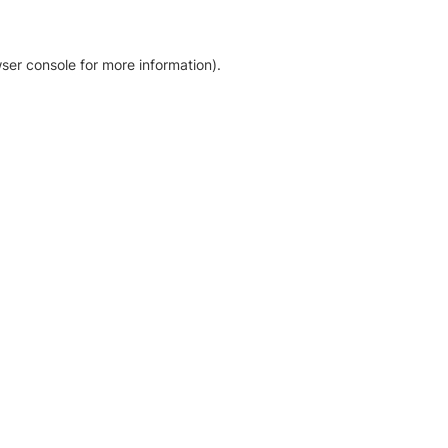
ser console for more information)
.