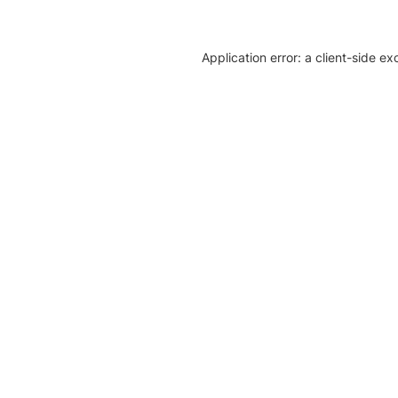
Application error: a client-side e