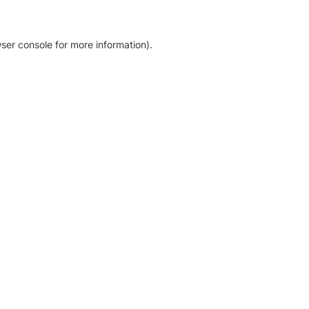
ser console for more information)
.