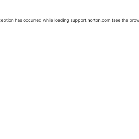
xception has occurred
while loading
support.norton.com
(see the brow