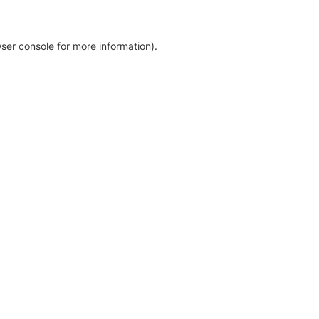
ser console for more information)
.