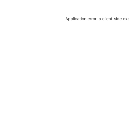
Application error: a client-side e