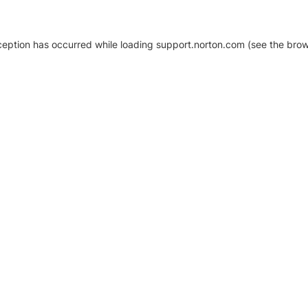
xception has occurred
while loading
support.norton.com
(see the brow