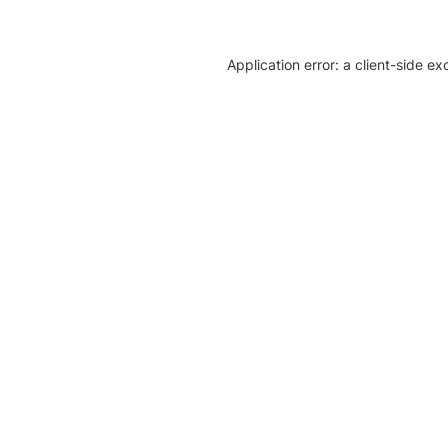
Application error: a client-side e