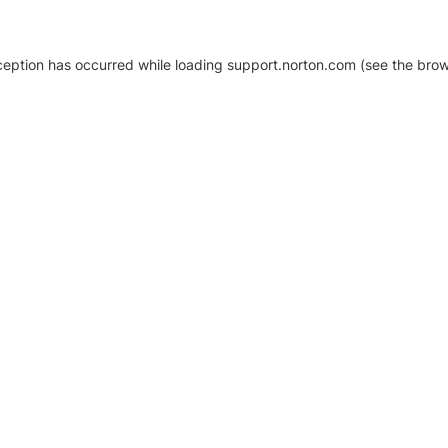
xception has occurred
while loading
support.norton.com
(see the brow