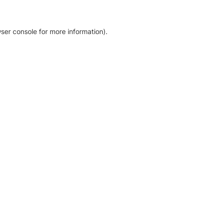
ser console for more information)
.