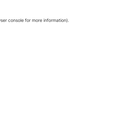
ser console for more information)
.