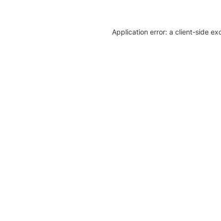
Application error: a client-side e