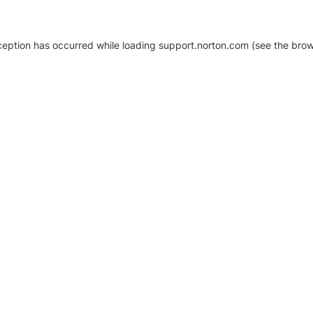
xception has occurred
while loading
support.norton.com
(see the brow