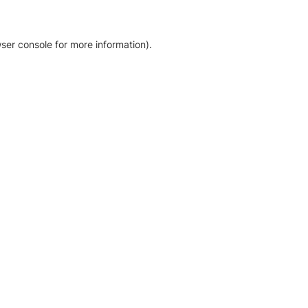
ser console for more information)
.