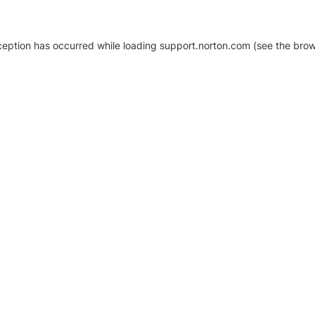
xception has occurred
while loading
support.norton.com
(see the brow