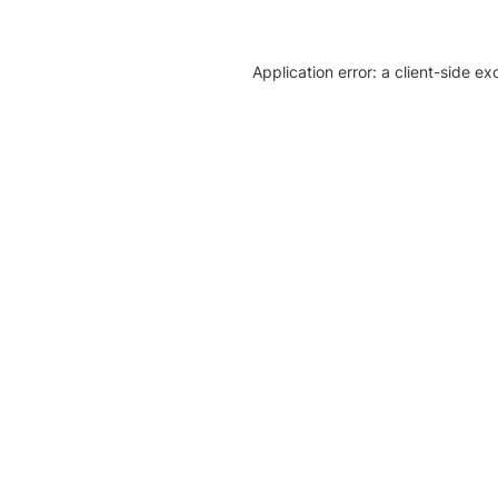
Application error: a client-side e