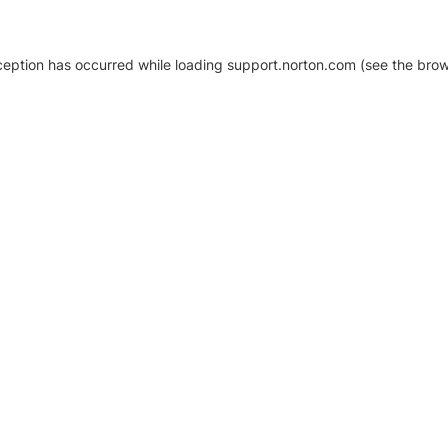
xception has occurred
while loading
support.norton.com
(see the brow