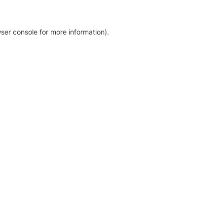
ser console for more information)
.