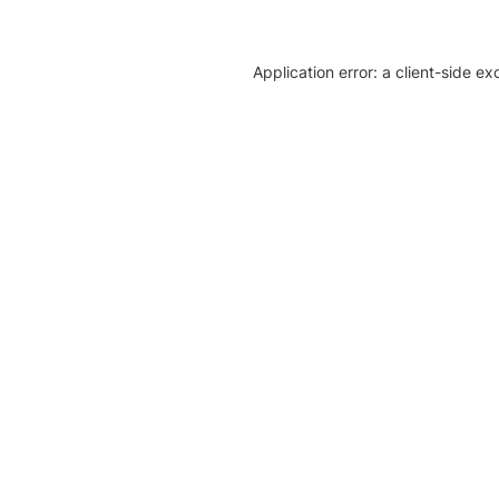
Application error: a client-side e