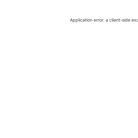
Application error: a client-side e