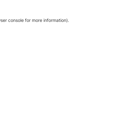
ser console for more information)
.