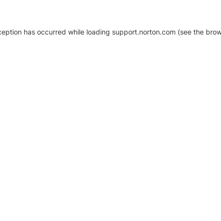
xception has occurred
while loading
support.norton.com
(see the brow