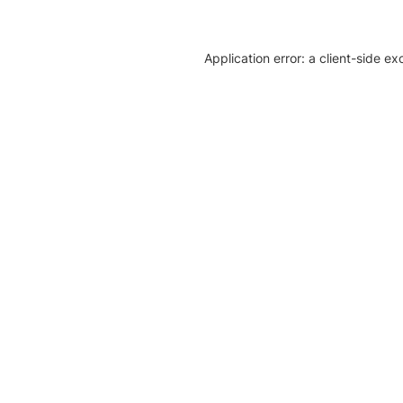
Application error: a client-side e