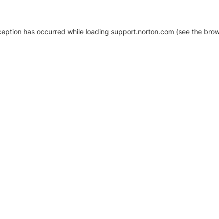
xception has occurred
while loading
support.norton.com
(see the brow