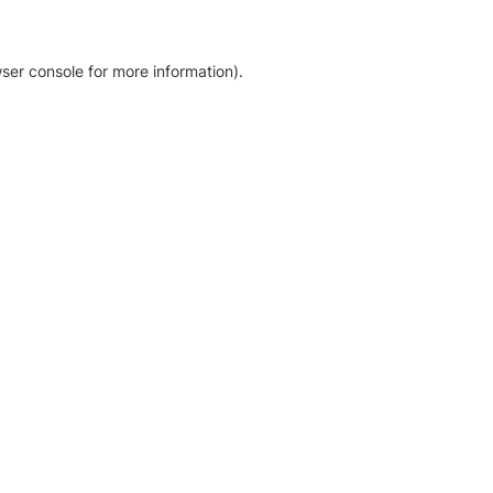
ser console for more information)
.