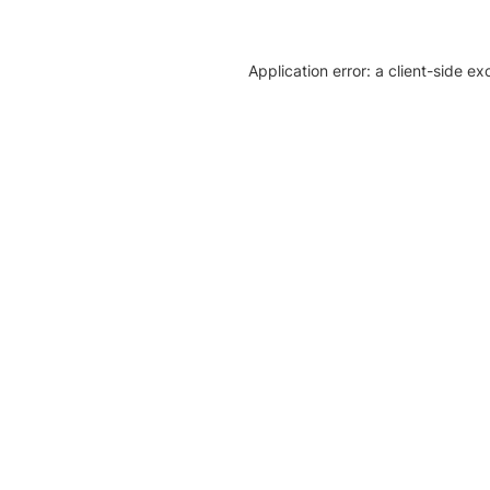
Application error: a client-side e