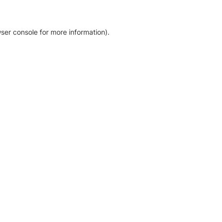
ser console for more information)
.