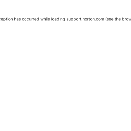
xception has occurred
while loading
support.norton.com
(see the brow