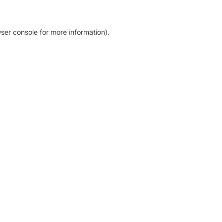
ser console for more information)
.