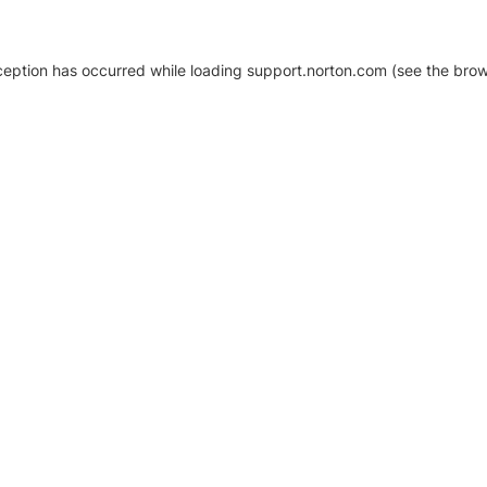
xception has occurred
while loading
support.norton.com
(see the brow