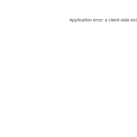
Application error: a client-side e