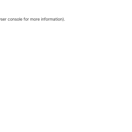
ser console for more information)
.