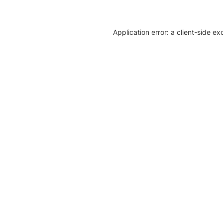
Application error: a client-side e