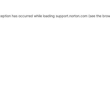
xception has occurred
while loading
support.norton.com
(see the brow