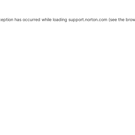
xception has occurred
while loading
support.norton.com
(see the brow