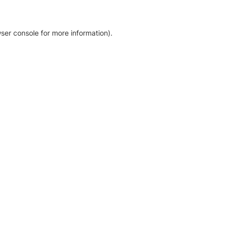
ser console for more information)
.