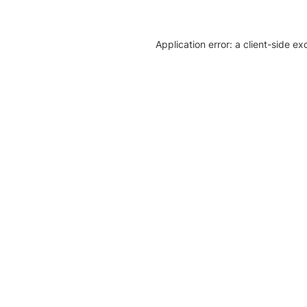
Application error: a client-side e