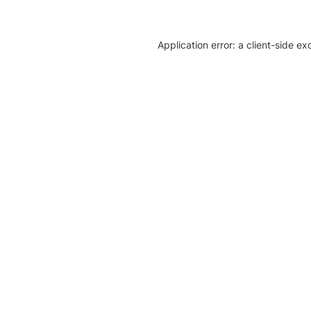
Application error: a client-side e