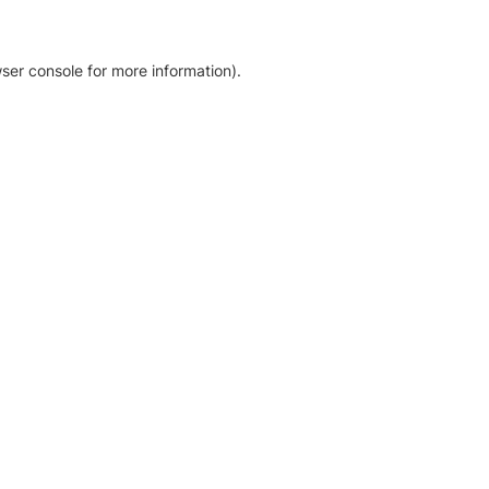
ser console for more information)
.