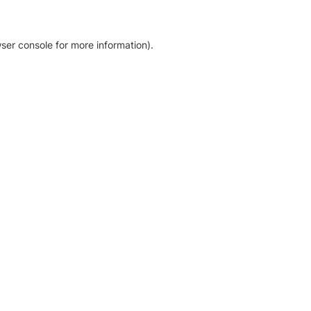
ser console for more information)
.