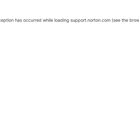
xception has occurred
while loading
support.norton.com
(see the brow