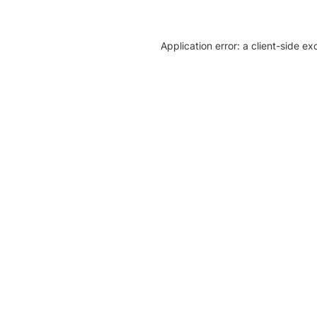
Application error: a client-side e