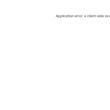
Application error: a client-side e