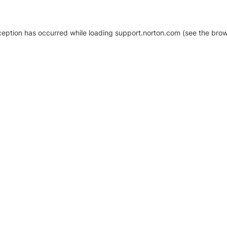
xception has occurred
while loading
support.norton.com
(see the brow