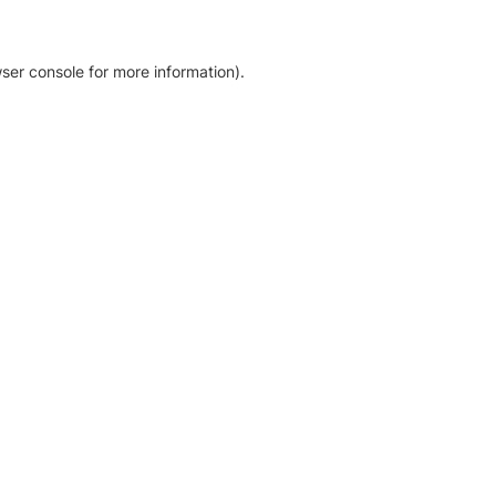
ser console for more information)
.