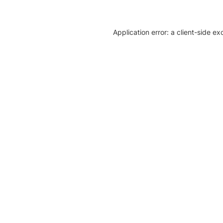
Application error: a client-side e