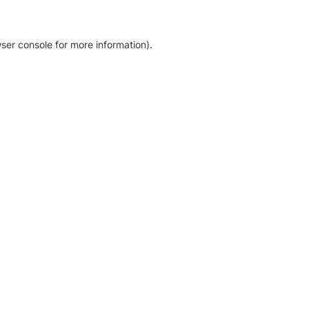
ser console for more information)
.