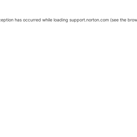
xception has occurred
while loading
support.norton.com
(see the brow