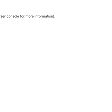
ser console for more information)
.