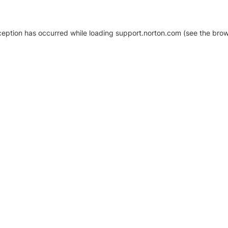
xception has occurred
while loading
support.norton.com
(see the brow