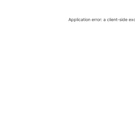
Application error: a client-side e