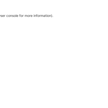
ser console for more information)
.