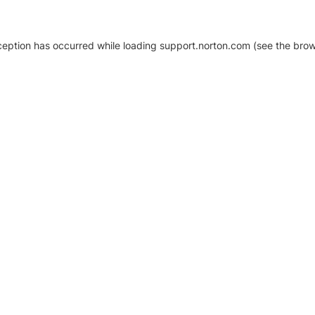
xception has occurred
while loading
support.norton.com
(see the brow