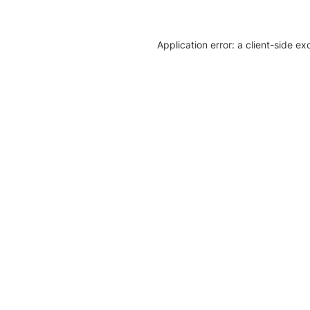
Application error: a client-side e