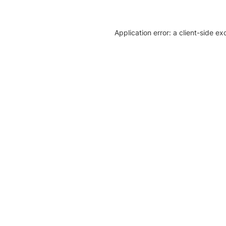
Application error: a client-side e