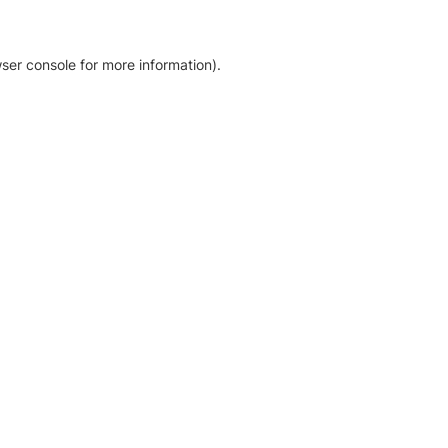
ser console for more information)
.