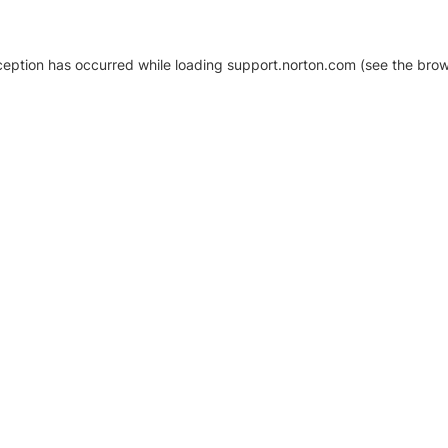
xception has occurred
while loading
support.norton.com
(see the brow