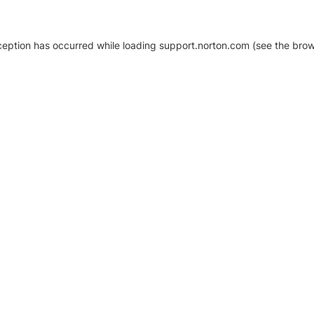
xception has occurred
while loading
support.norton.com
(see the brow