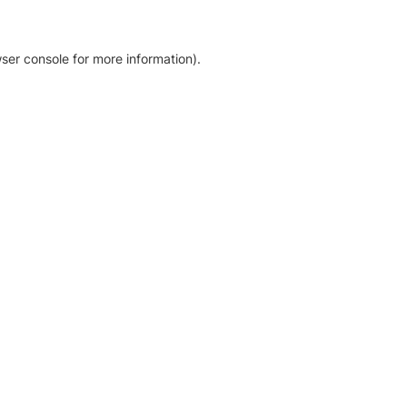
ser console for more information)
.