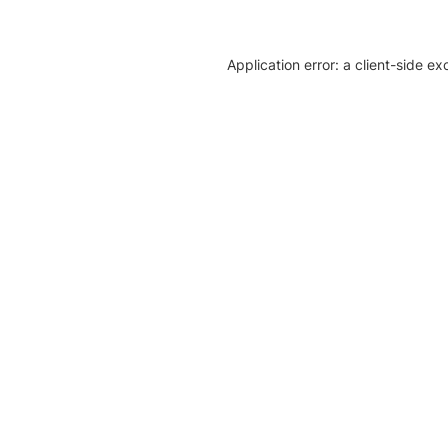
Application error: a client-side e