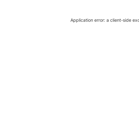
Application error: a client-side e