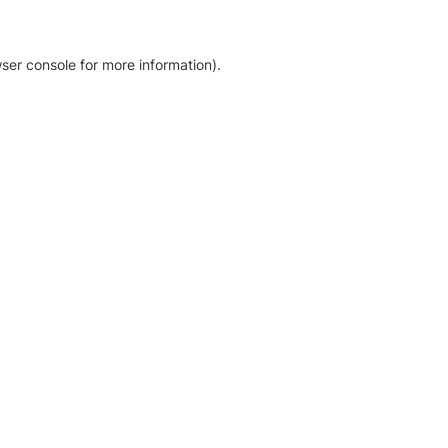
ser console for more information)
.