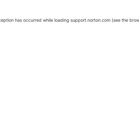
xception has occurred
while loading
support.norton.com
(see the brow