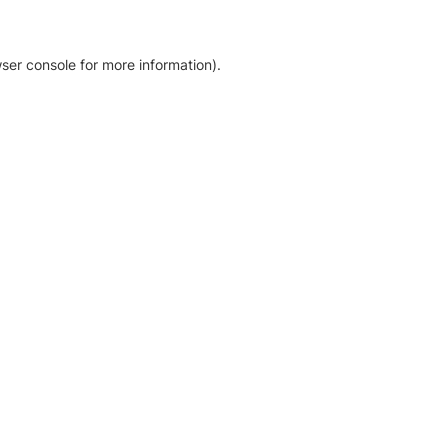
ser console for more information)
.