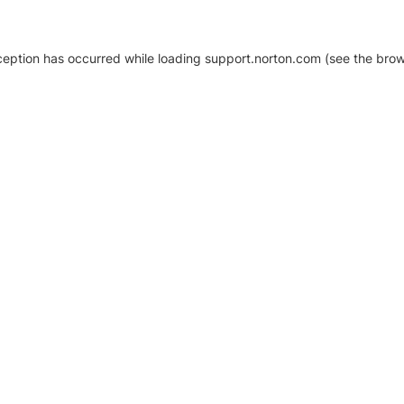
xception has occurred
while loading
support.norton.com
(see the brow