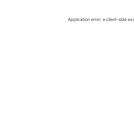
Application error: a client-side e