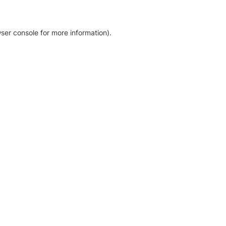
ser console for more information)
.