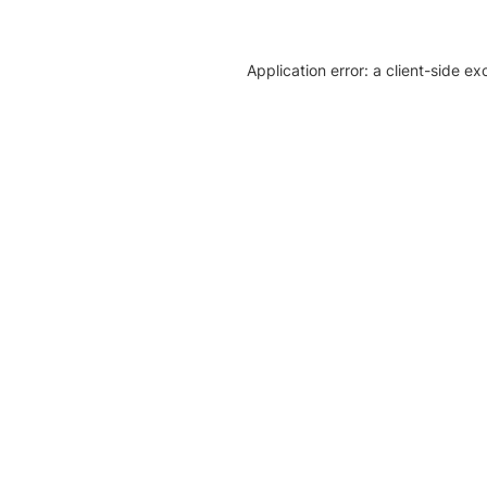
Application error: a client-side e