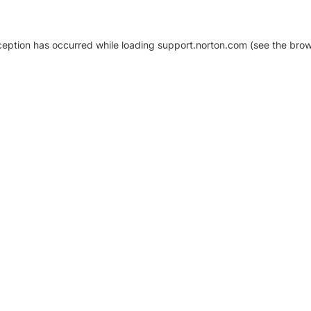
xception has occurred
while loading
support.norton.com
(see the brow