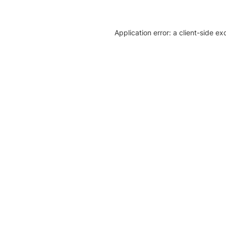
Application error: a client-side e