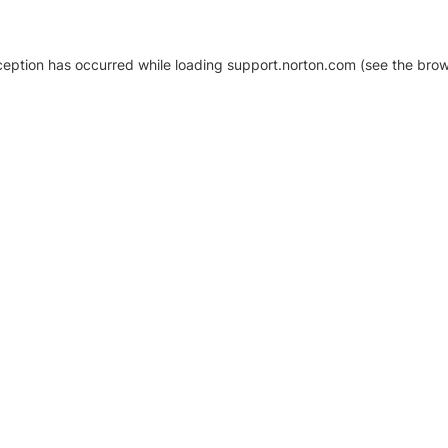
xception has occurred
while loading
support.norton.com
(see the brow