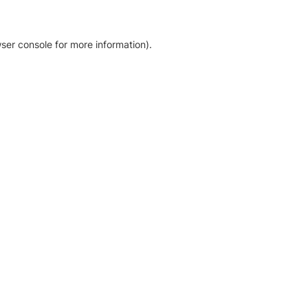
ser console for more information)
.