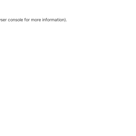
ser console for more information)
.