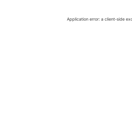
Application error: a client-side e