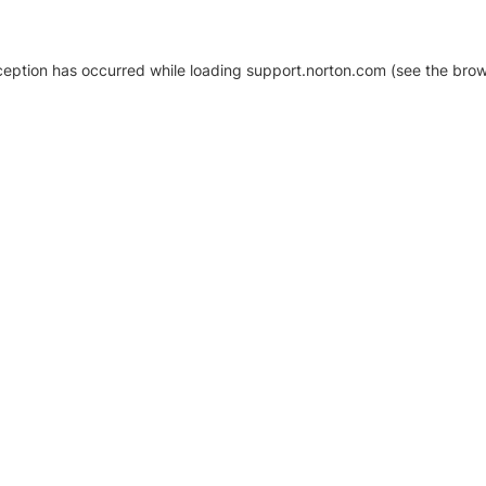
xception has occurred
while loading
support.norton.com
(see the brow