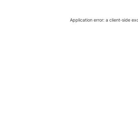
Application error: a client-side e