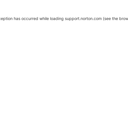
xception has occurred
while loading
support.norton.com
(see the brow