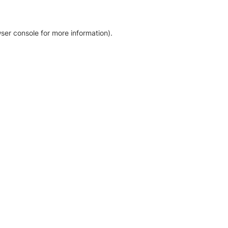
ser console for more information)
.