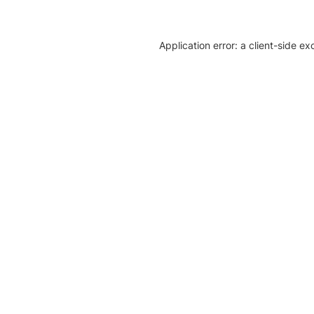
Application error: a client-side e