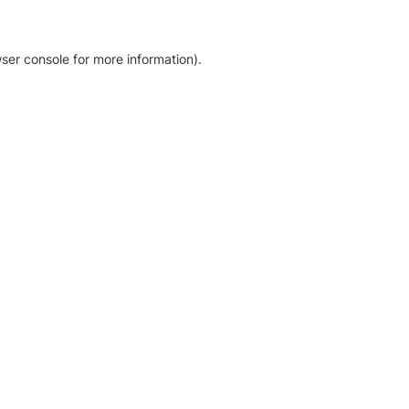
ser console for more information)
.