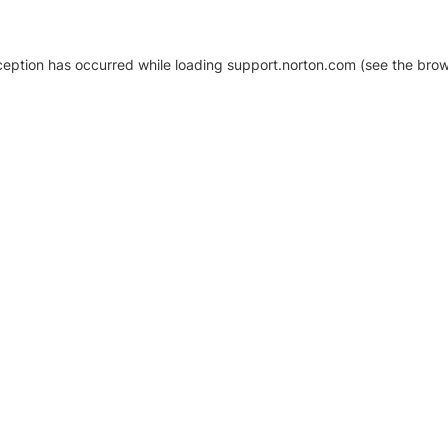
xception has occurred
while loading
support.norton.com
(see the brow