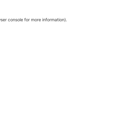
ser console for more information)
.