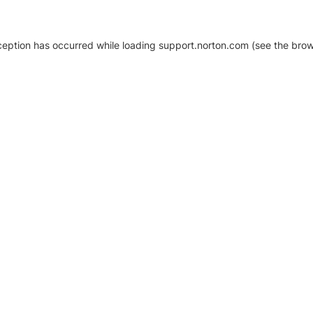
xception has occurred
while loading
support.norton.com
(see the brow