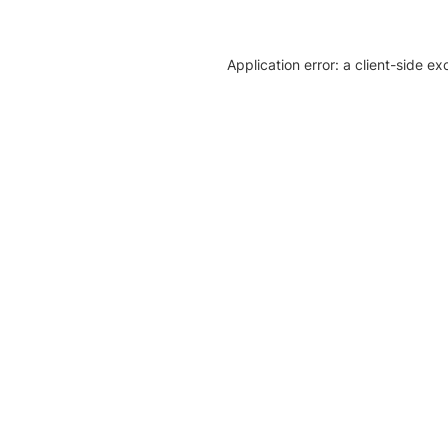
Application error: a client-side e