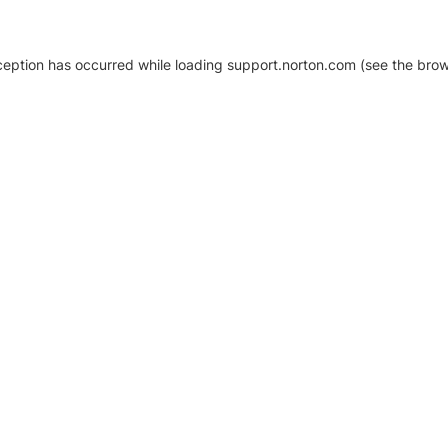
xception has occurred
while loading
support.norton.com
(see the brow