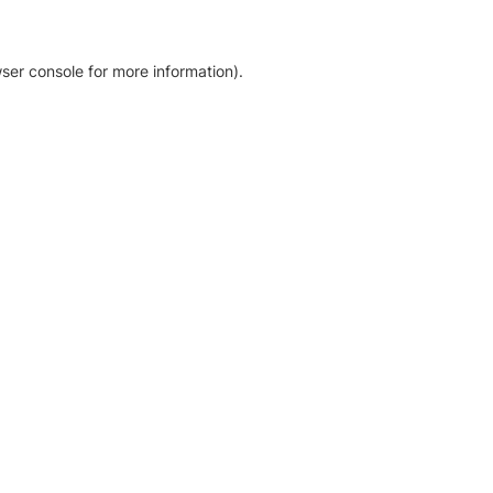
ser console for more information)
.