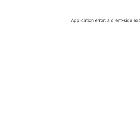
Application error: a client-side e