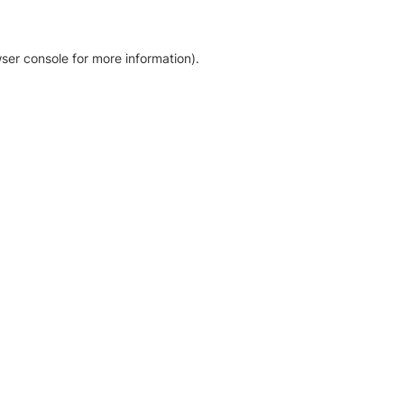
ser console for more information)
.