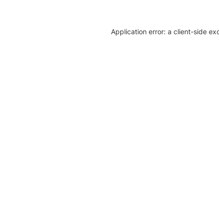
Application error: a client-side e