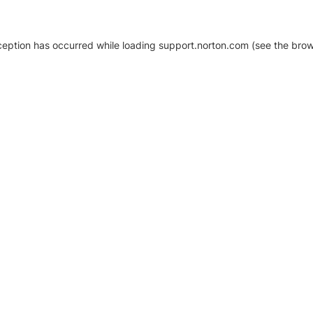
xception has occurred
while loading
support.norton.com
(see the brow