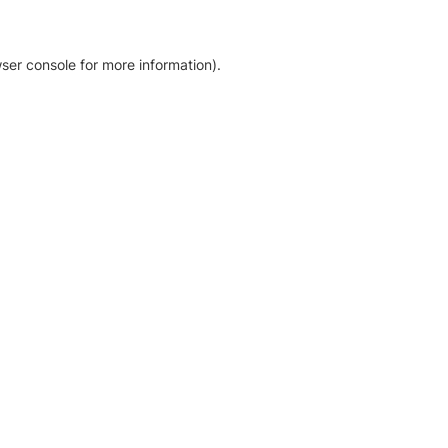
ser console for more information)
.