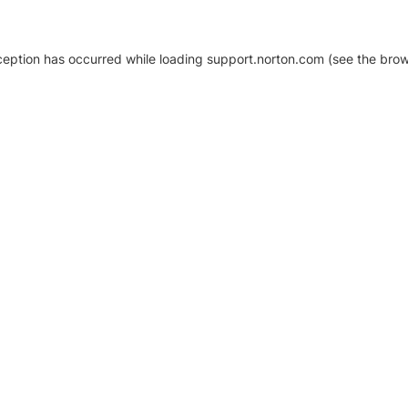
xception has occurred
while loading
support.norton.com
(see the brow