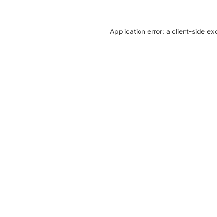
Application error: a client-side e