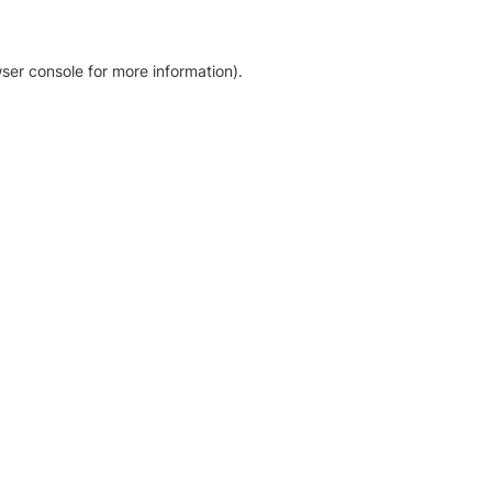
ser console for more information)
.