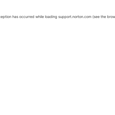
xception has occurred
while loading
support.norton.com
(see the brow