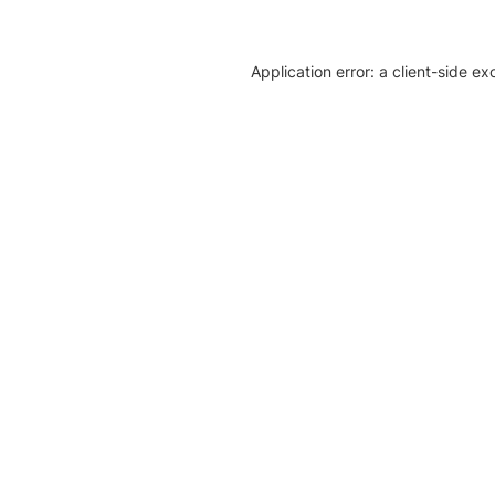
Application error: a client-side e