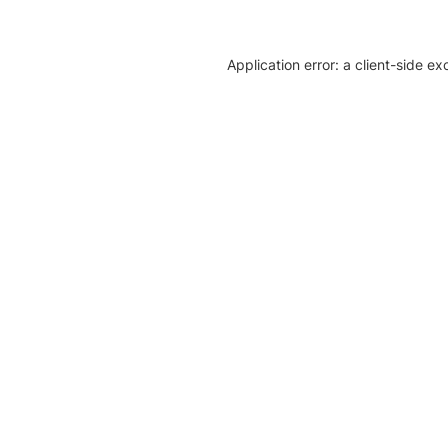
Application error: a client-side e