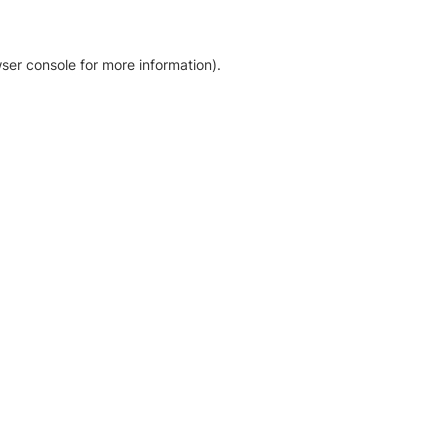
ser console for more information)
.