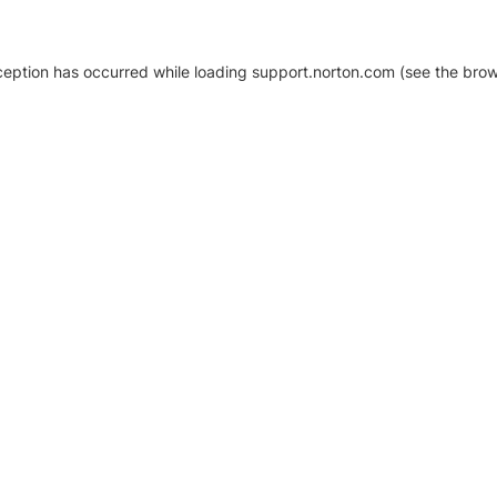
xception has occurred
while loading
support.norton.com
(see the brow