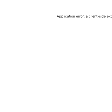
Application error: a client-side e