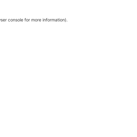
ser console for more information)
.