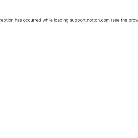
xception has occurred
while loading
support.norton.com
(see the brow