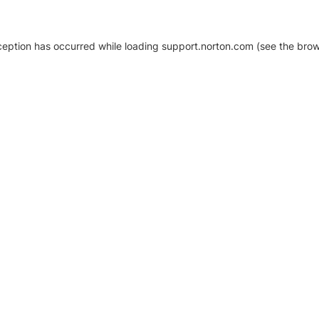
xception has occurred
while loading
support.norton.com
(see the brow