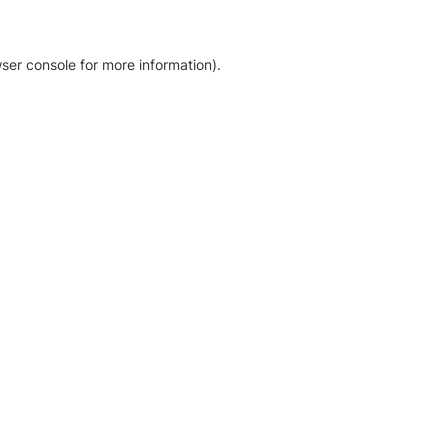
ser console for more information)
.