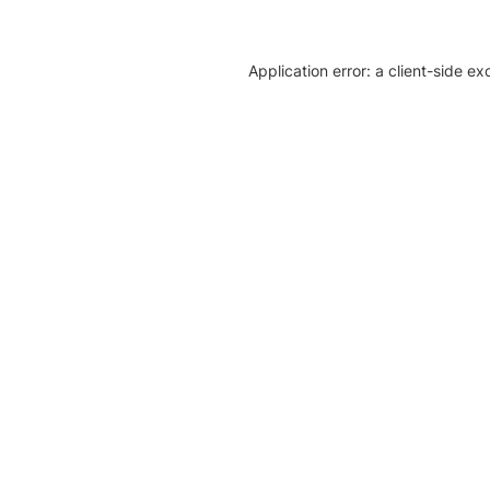
Application error: a client-side e