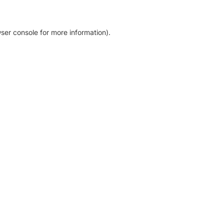
ser console for more information)
.