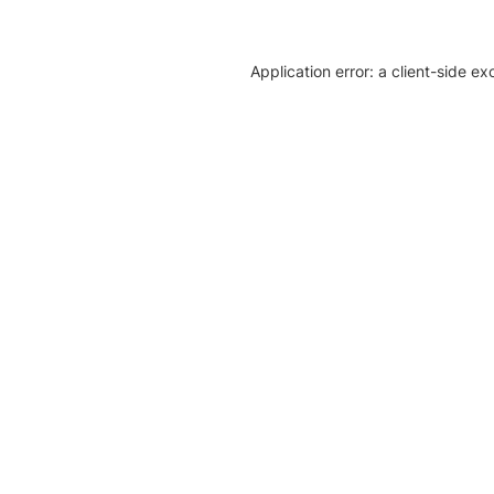
Application error: a client-side e