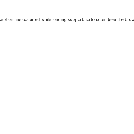
xception has occurred
while loading
support.norton.com
(see the brow