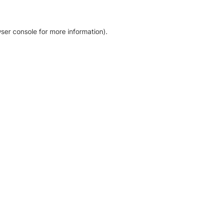
ser console for more information)
.