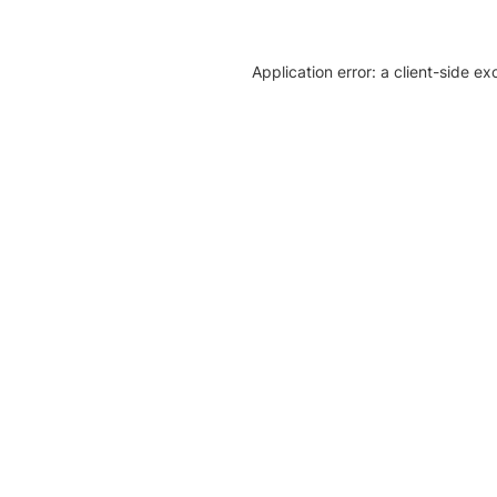
Application error: a client-side e