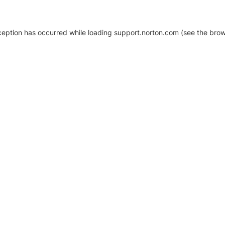
xception has occurred
while loading
support.norton.com
(see the brow