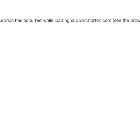
xception has occurred
while loading
support.norton.com
(see the brow