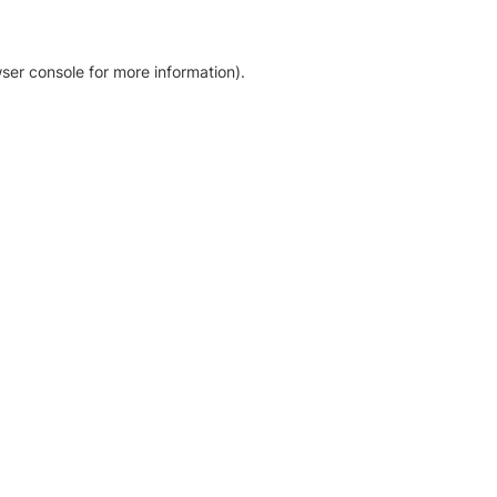
ser console for more information)
.