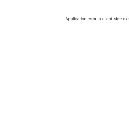
Application error: a client-side e