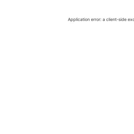
Application error: a client-side e