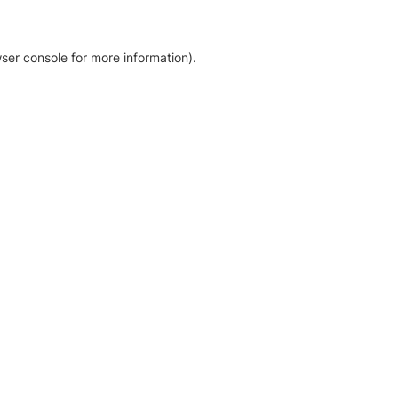
ser console for more information)
.