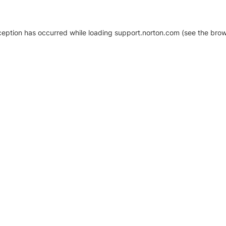
xception has occurred
while loading
support.norton.com
(see the brow