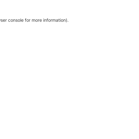
ser console for more information)
.