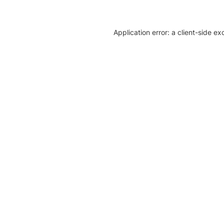
Application error: a client-side e