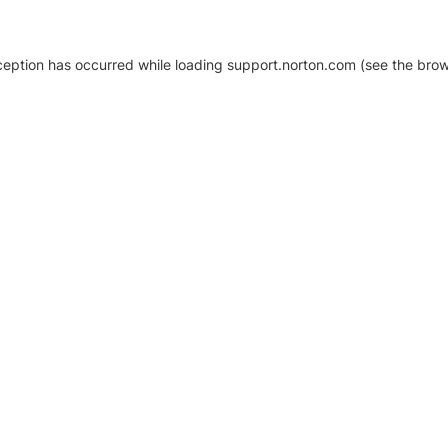
xception has occurred
while loading
support.norton.com
(see the brow