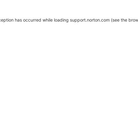
xception has occurred
while loading
support.norton.com
(see the brow