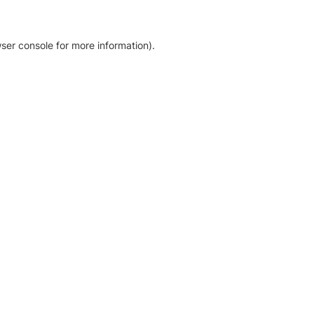
ser console for more information)
.