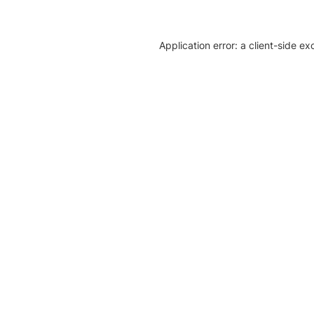
Application error: a client-side e