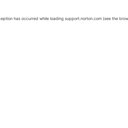
xception has occurred
while loading
support.norton.com
(see the brow