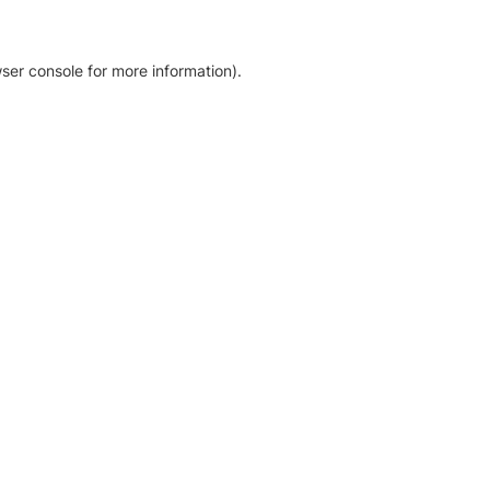
ser console for more information)
.