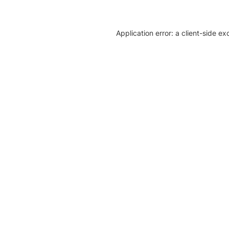
Application error: a client-side e