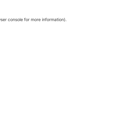
ser console for more information)
.