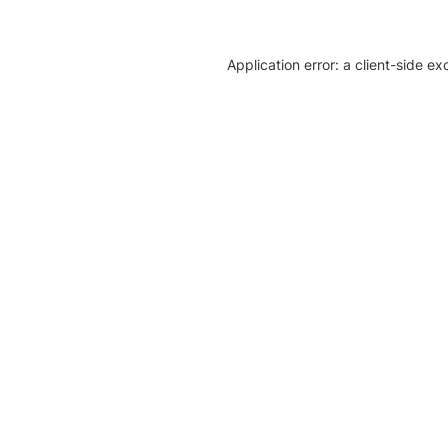
Application error: a client-side e