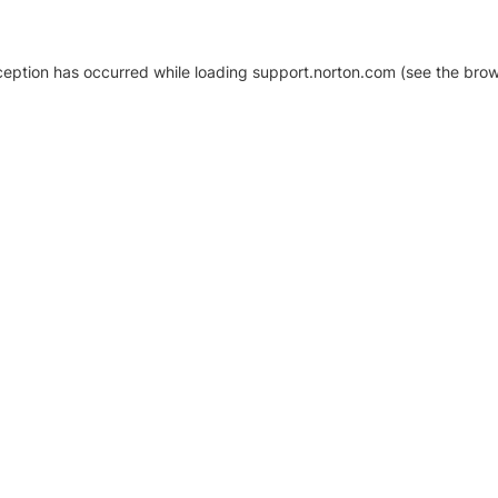
xception has occurred
while loading
support.norton.com
(see the brow