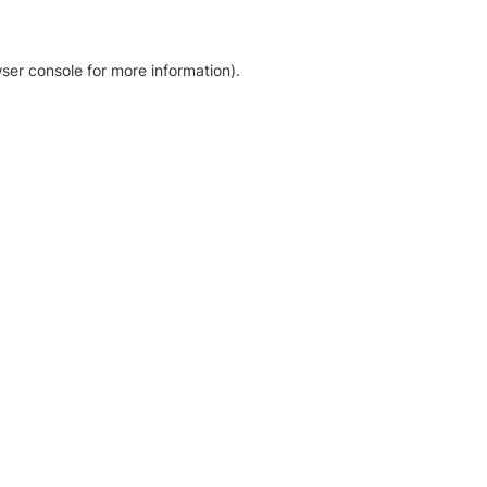
ser console for more information)
.