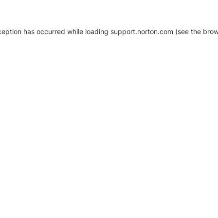
xception has occurred
while loading
support.norton.com
(see the brow