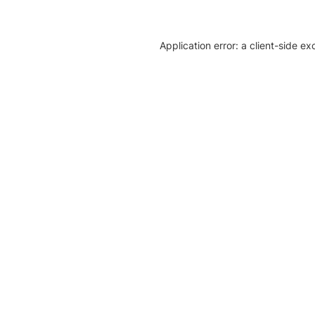
Application error: a client-side e